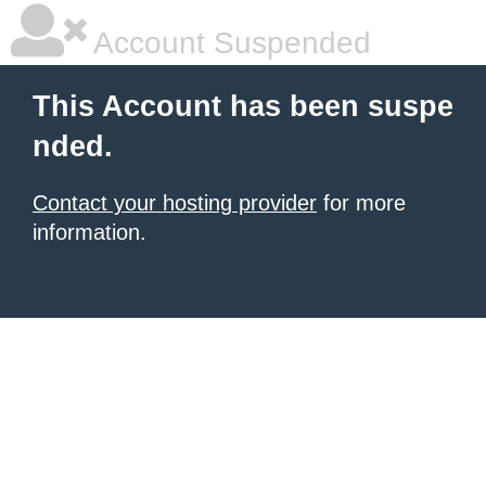
Account Suspended
This Account has been suspe
nded.
Contact your hosting provider
for more
information.