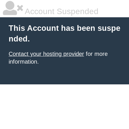
Account Suspended
This Account has been suspe
nded.
Contact your hosting provider
for more
information.