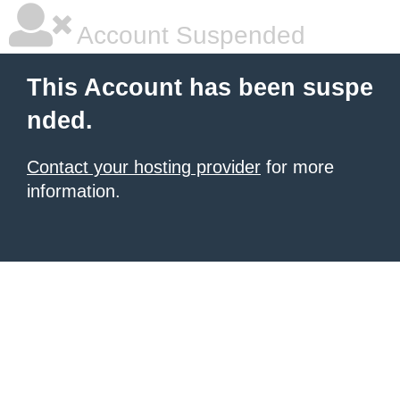
Account Suspended
This Account has been suspe
nded.
Contact your hosting provider
for more
information.